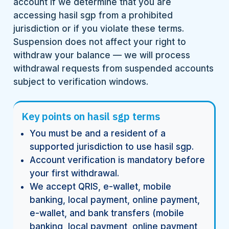
account if we determine that you are
accessing hasil sgp from a prohibited
jurisdiction or if you violate these terms.
Suspension does not affect your right to
withdraw your balance — we will process
withdrawal requests from suspended accounts
subject to verification windows.
Key points on hasil sgp terms
You must be and a resident of a
supported jurisdiction to use hasil sgp.
Account verification is mandatory before
your first withdrawal.
We accept QRIS, e-wallet, mobile
banking, local payment, online payment,
e-wallet, and bank transfers (mobile
banking, local payment, online payment,