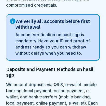
compromised credentials.
We verify all accounts before first
withdrawal
Account verification on hasil sgp is
mandatory. Have your ID and proof of
address ready so you can withdraw
without delays when you need to.
Deposits and Payment Methods on hasil
sgp
We accept deposits via QRIS, e-wallet, mobile
banking, local payment, online payment, e-
wallet, and bank transfers (mobile banking,
local payment, online payment, e-wallet). Each