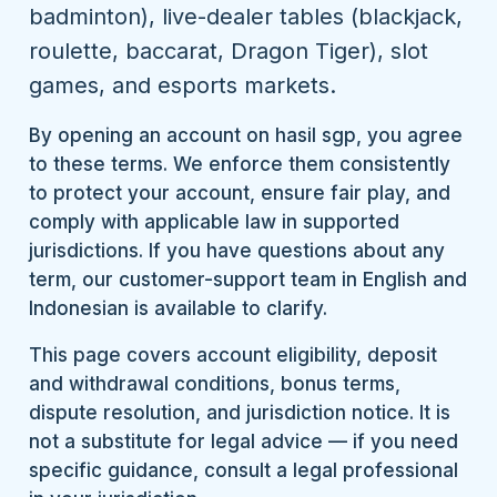
badminton), live-dealer tables (blackjack,
roulette, baccarat, Dragon Tiger), slot
games, and esports markets.
By opening an account on hasil sgp, you agree
to these terms. We enforce them consistently
to protect your account, ensure fair play, and
comply with applicable law in supported
jurisdictions. If you have questions about any
term, our customer-support team in English and
Indonesian is available to clarify.
This page covers account eligibility, deposit
and withdrawal conditions, bonus terms,
dispute resolution, and jurisdiction notice. It is
not a substitute for legal advice — if you need
specific guidance, consult a legal professional