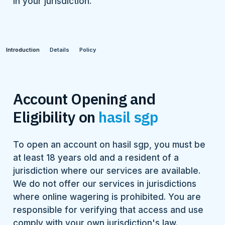
in your jurisdiction.
Introduction
Details
Policy
Account Opening and
Eligibility on
hasil sgp
To open an account on hasil sgp, you must be
at least 18 years old and a resident of a
jurisdiction where our services are available.
We do not offer our services in jurisdictions
where online wagering is prohibited. You are
responsible for verifying that access and use
comply with your own jurisdiction's law.