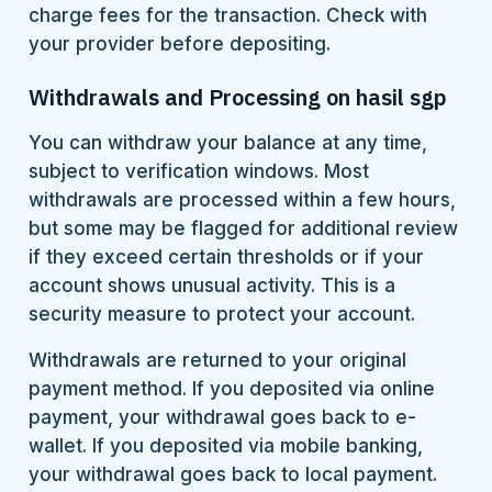
charge fees for the transaction. Check with
your provider before depositing.
Withdrawals and Processing on hasil sgp
You can withdraw your balance at any time,
subject to verification windows. Most
withdrawals are processed within a few hours,
but some may be flagged for additional review
if they exceed certain thresholds or if your
account shows unusual activity. This is a
security measure to protect your account.
Withdrawals are returned to your original
payment method. If you deposited via online
payment, your withdrawal goes back to e-
wallet. If you deposited via mobile banking,
your withdrawal goes back to local payment.