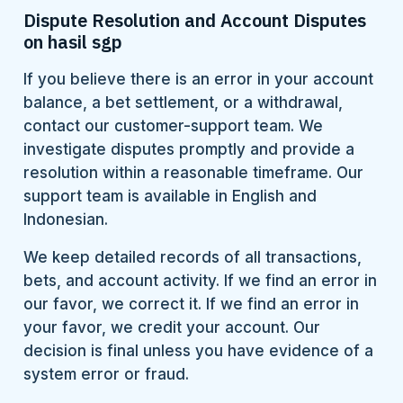
Dispute Resolution and Account Disputes
on hasil sgp
If you believe there is an error in your account
balance, a bet settlement, or a withdrawal,
contact our customer-support team. We
investigate disputes promptly and provide a
resolution within a reasonable timeframe. Our
support team is available in English and
Indonesian.
We keep detailed records of all transactions,
bets, and account activity. If we find an error in
our favor, we correct it. If we find an error in
your favor, we credit your account. Our
decision is final unless you have evidence of a
system error or fraud.