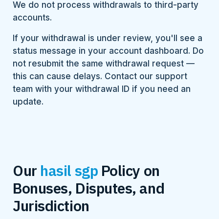
We do not process withdrawals to third-party
accounts.
If your withdrawal is under review, you'll see a
status message in your account dashboard. Do
not resubmit the same withdrawal request —
this can cause delays. Contact our support
team with your withdrawal ID if you need an
update.
Our
hasil sgp
Policy on
Bonuses, Disputes, and
Jurisdiction