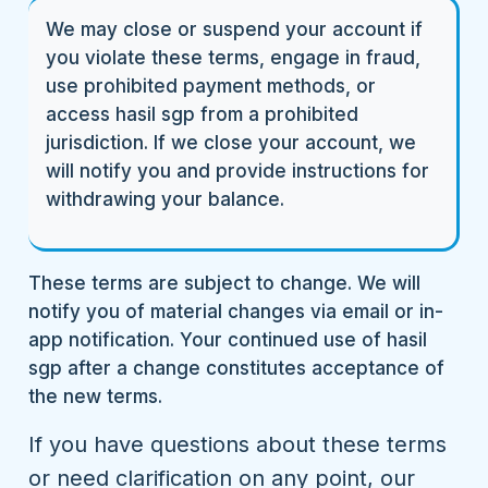
We may close or suspend your account if
you violate these terms, engage in fraud,
use prohibited payment methods, or
access hasil sgp from a prohibited
jurisdiction. If we close your account, we
will notify you and provide instructions for
withdrawing your balance.
These terms are subject to change. We will
notify you of material changes via email or in-
app notification. Your continued use of hasil
sgp after a change constitutes acceptance of
the new terms.
If you have questions about these terms
or need clarification on any point, our