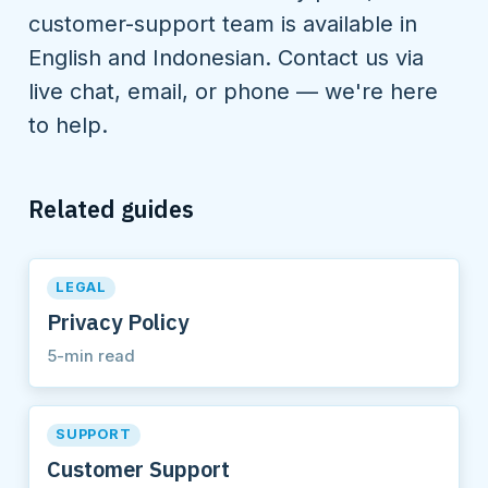
customer-support team is available in
English and Indonesian. Contact us via
live chat, email, or phone — we're here
to help.
Related guides
LEGAL
Privacy Policy
5-min read
SUPPORT
Customer Support