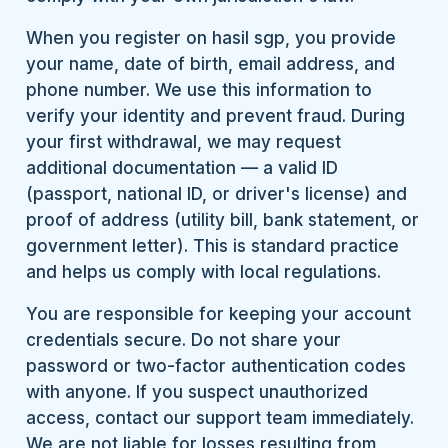
When you register on hasil sgp, you provide
your name, date of birth, email address, and
phone number. We use this information to
verify your identity and prevent fraud. During
your first withdrawal, we may request
additional documentation — a valid ID
(passport, national ID, or driver's license) and
proof of address (utility bill, bank statement, or
government letter). This is standard practice
and helps us comply with local regulations.
You are responsible for keeping your account
credentials secure. Do not share your
password or two-factor authentication codes
with anyone. If you suspect unauthorized
access, contact our support team immediately.
We are not liable for losses resulting from