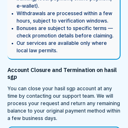
e-wallet).
Withdrawals are processed within a few
hours, subject to verification windows.
Bonuses are subject to specific terms —
check promotion details before claiming.
Our services are available only where
local law permits.
Account Closure and Termination on hasil
sgp
You can close your hasil sgp account at any
time by contacting our support team. We will
process your request and return any remaining
balance to your original payment method within
a few business days.