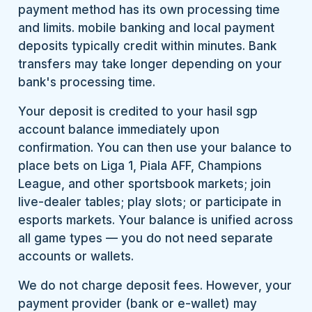
payment method has its own processing time
and limits. mobile banking and local payment
deposits typically credit within minutes. Bank
transfers may take longer depending on your
bank's processing time.
Your deposit is credited to your hasil sgp
account balance immediately upon
confirmation. You can then use your balance to
place bets on Liga 1, Piala AFF, Champions
League, and other sportsbook markets; join
live-dealer tables; play slots; or participate in
esports markets. Your balance is unified across
all game types — you do not need separate
accounts or wallets.
We do not charge deposit fees. However, your
payment provider (bank or e-wallet) may