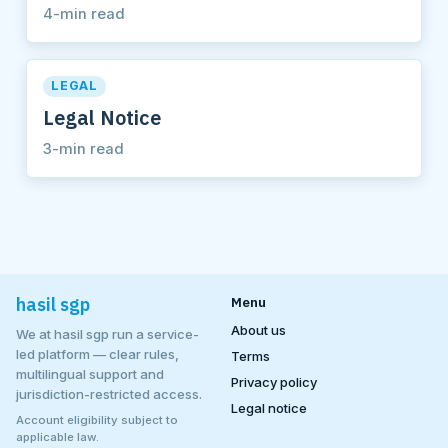
4-min read
LEGAL
Legal Notice
3-min read
hasil sgp
Menu
About us
We at hasil sgp run a service-
led platform — clear rules,
Terms
multilingual support and
Privacy policy
jurisdiction-restricted access.
Legal notice
Account eligibility subject to
applicable law.