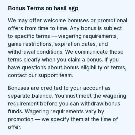
Bonus Terms on hasil sgp
We may offer welcome bonuses or promotional
offers from time to time. Any bonus is subject
to specific terms — wagering requirements,
game restrictions, expiration dates, and
withdrawal conditions. We communicate these
terms clearly when you claim a bonus. If you
have questions about bonus eligibility or terms,
contact our support team.
Bonuses are credited to your account as
separate balance. You must meet the wagering
requirement before you can withdraw bonus
funds. Wagering requirements vary by
promotion — we specify them at the time of
offer.