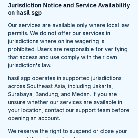
Jurisdiction Notice and Service Availability
on hasil sgp
Our services are available only where local law
permits. We do not offer our services in
jurisdictions where online wagering is
prohibited. Users are responsible for verifying
that access and use comply with their own
jurisdiction's law.
hasil sgp operates in supported jurisdictions
across Southeast Asia, including Jakarta,
Surabaya, Bandung, and Medan. If you are
unsure whether our services are available in
your location, contact our support team before
opening an account.
We reserve the right to suspend or close your