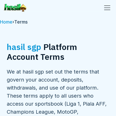
hasil sgp
Home
›
Terms
hasil sgp
Platform
Account Terms
We at hasil sgp set out the terms that
govern your account, deposits,
withdrawals, and use of our platform.
These terms apply to all users who
access our sportsbook (Liga 1, Piala AFF,
Champions League, MotoGP,